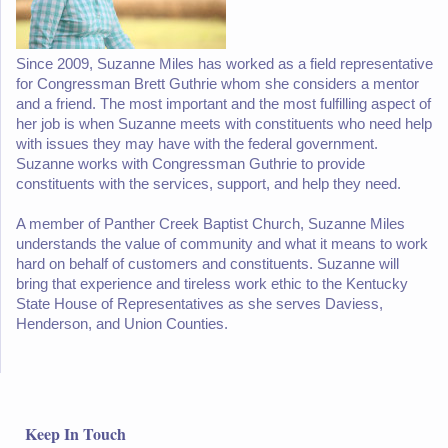
Since 2009, Suzanne Miles has worked as a field representative
for Congressman Brett Guthrie whom she considers a mentor
and a friend. The most important and the most fulfilling aspect of
her job is when Suzanne meets with constituents who need help
with issues they may have with the federal government.
Suzanne works with Congressman Guthrie to provide
constituents with the services, support, and help they need.
A member of Panther Creek Baptist Church, Suzanne Miles
understands the value of community and what it means to work
hard on behalf of customers and constituents. Suzanne will
bring that experience and tireless work ethic to the Kentucky
State House of Representatives as she serves Daviess,
Henderson, and Union Counties.
Keep In Touch