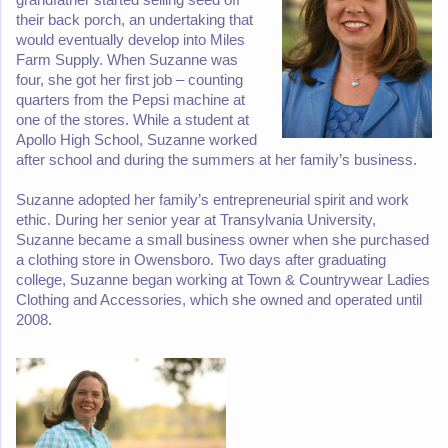
their back porch, an undertaking that
would eventually develop into Miles
Farm Supply. When Suzanne was
four, she got her first job – counting
quarters from the Pepsi machine at
one of the stores. While a student at
Apollo High School, Suzanne worked
after school and during the summers at her family’s business.
Suzanne adopted her family’s entrepreneurial spirit and work
ethic. During her senior year at Transylvania University,
Suzanne became a small business owner when she purchased
a clothing store in Owensboro. Two days after graduating
college, Suzanne began working at Town & Countrywear Ladies
Clothing and Accessories, which she owned and operated until
2008.