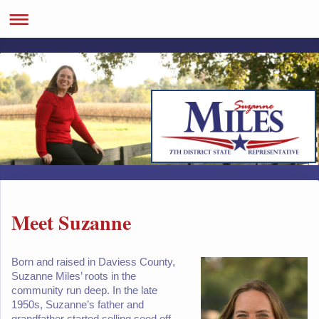
Meet Suzanne
Born and raised in Daviess County,
Suzanne Miles’ roots in the
community run deep. In the late
1950s, Suzanne’s father and
grandfather started selling seed off